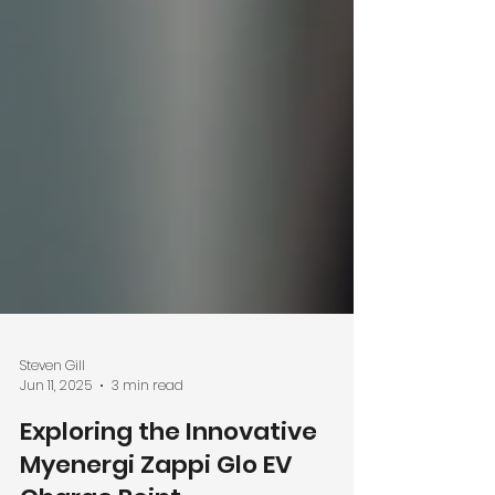
Steven Gill
Jun 11, 2025
3 min read