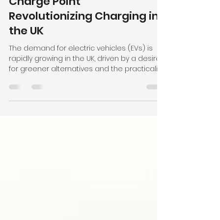
Exploring the Innovative
Myenergi Zappi Glo EV
Charge Point
Revolutionizing Charging in
the UK
The demand for electric vehicles (EVs) is
rapidly growing in the UK, driven by a desire
for greener alternatives and the practicality...