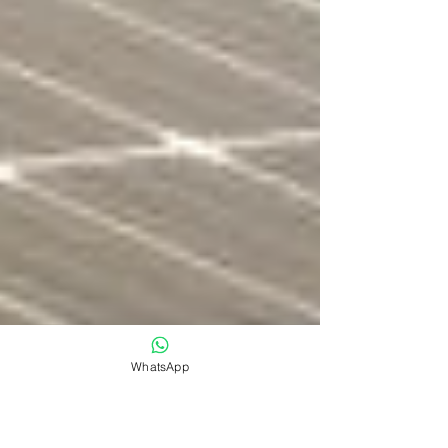
WhatsApp