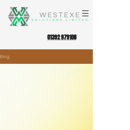
01392 979108
Blog