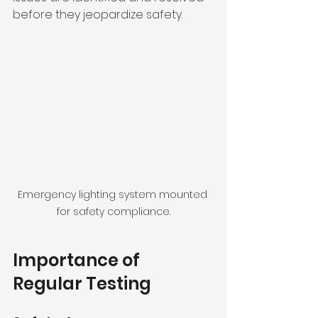
before they jeopardize safety.
Emergency lighting system mounted 
for safety compliance.
Importance of 
Regular Testing