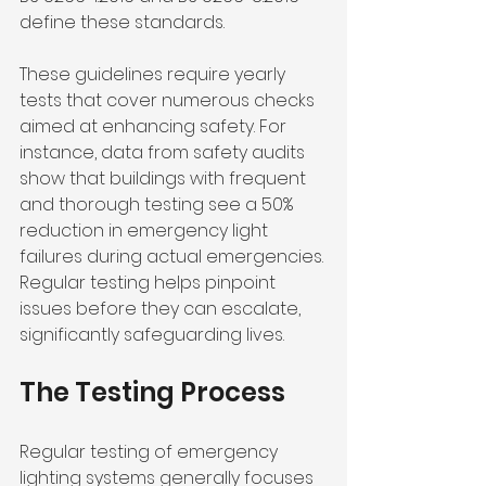
define these standards. 
These guidelines require yearly 
tests that cover numerous checks 
aimed at enhancing safety. For 
instance, data from safety audits 
show that buildings with frequent 
and thorough testing see a 50% 
reduction in emergency light 
failures during actual emergencies. 
Regular testing helps pinpoint 
issues before they can escalate, 
significantly safeguarding lives.
The Testing Process
Regular testing of emergency 
lighting systems generally focuses 