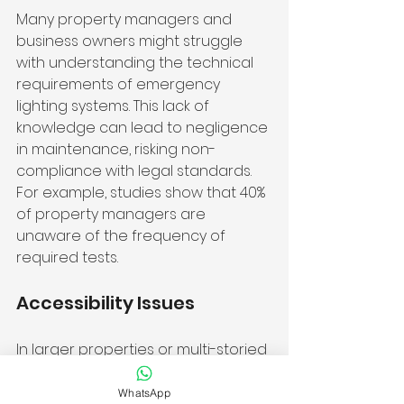
Many property managers and 
business owners might struggle 
with understanding the technical 
requirements of emergency 
lighting systems. This lack of 
knowledge can lead to negligence 
in maintenance, risking non-
compliance with legal standards. 
For example, studies show that 40% 
of property managers are 
unaware of the frequency of 
required tests.
Accessibility Issues
In larger properties or multi-storied 
buildings, reaching all emergency 
lights for testing can be 
WhatsApp