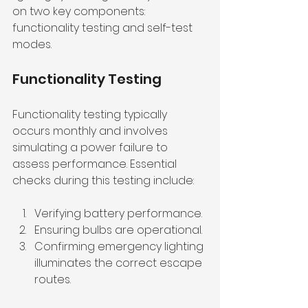
on two key components: 
functionality testing and self-test 
modes.
Functionality Testing
Functionality testing typically 
occurs monthly and involves 
simulating a power failure to 
assess performance. Essential 
checks during this testing include:
Verifying battery performance.
Ensuring bulbs are operational.
Confirming emergency lighting 
illuminates the correct escape 
routes.