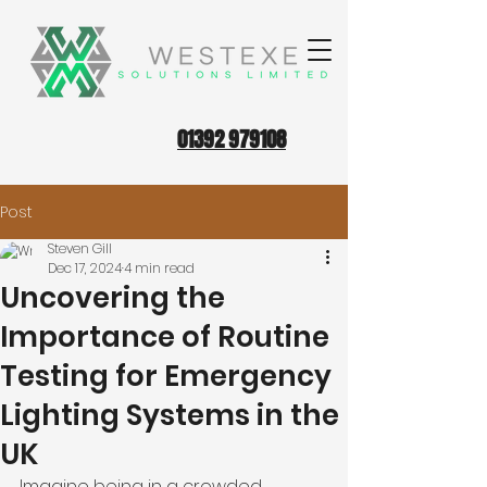
01392 979108
Post
Steven Gill
Dec 17, 2024
4 min read
Uncovering the
Importance of Routine
Testing for Emergency
Lighting Systems in the
UK
Imagine being in a crowded 