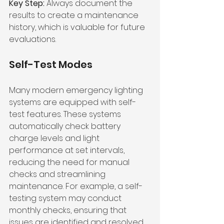
Key Step:
 Always document the 
results to create a maintenance 
history, which is valuable for future 
evaluations.
Self-Test Modes
Many modern emergency lighting 
systems are equipped with self-
test features. These systems 
automatically check battery 
charge levels and light 
performance at set intervals, 
reducing the need for manual 
checks and streamlining 
maintenance. For example, a self-
testing system may conduct 
monthly checks, ensuring that 
issues are identified and resolved 