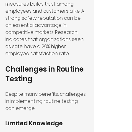
measures builds trust among 
employees and customers alike. A 
strong safety reputation can be 
an essential advantage in 
competitive markets. Research 
indicates that organizations seen 
as safe have a 20% higher 
employee satisfaction rate.
Challenges in Routine 
Testing
Despite many benefits, challenges 
in implementing routine testing 
can emerge.
Limited Knowledge