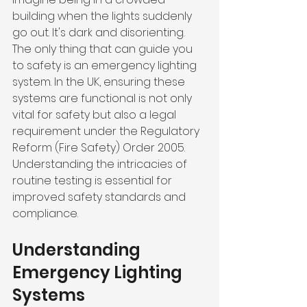
building when the lights suddenly 
go out. It's dark and disorienting. 
The only thing that can guide you 
to safety is an emergency lighting 
system. In the UK, ensuring these 
systems are functional is not only 
vital for safety but also a legal 
requirement under the Regulatory 
Reform (Fire Safety) Order 2005. 
Understanding the intricacies of 
routine testing is essential for 
improved safety standards and 
compliance.
Understanding 
Emergency Lighting 
Systems