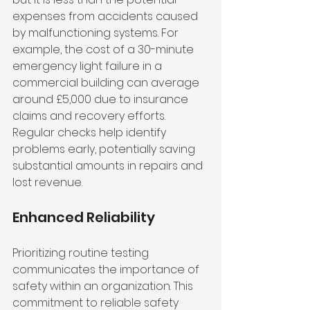
expenses from accidents caused 
by malfunctioning systems. For 
example, the cost of a 30-minute 
emergency light failure in a 
commercial building can average 
around £5,000 due to insurance 
claims and recovery efforts. 
Regular checks help identify 
problems early, potentially saving 
substantial amounts in repairs and 
lost revenue.
Enhanced Reliability
Prioritizing routine testing 
communicates the importance of 
safety within an organization. This 
commitment to reliable safety 