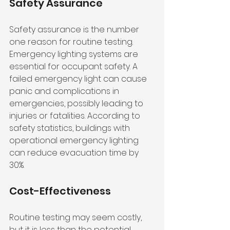
Safety Assurance
Safety assurance is the number 
one reason for routine testing. 
Emergency lighting systems are 
essential for occupant safety. A 
failed emergency light can cause 
panic and complications in 
emergencies, possibly leading to 
injuries or fatalities. According to 
safety statistics, buildings with 
operational emergency lighting 
can reduce evacuation time by 
30%.
Cost-Effectiveness
Routine testing may seem costly, 
but it is less than the potential 