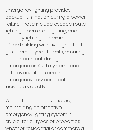
Emergency lighting provides 
backup illumination during a power 
failure. These include escape route 
lighting, open area lighting, and 
standby lighting. For example, an 
office building will have lights that 
guide employees to exits, ensuring 
a clear path out during 
emergencies. Such systems enable 
safe evacuations and help 
emergency services locate 
individuals quickly.
While often underestimated, 
maintaining an effective 
emergency lighting system is 
crucial for all types of properties—
whether residential or commercial. 