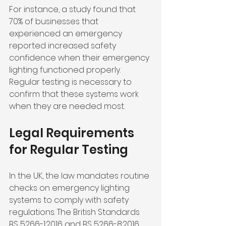
For instance, a study found that 
70% of businesses that 
experienced an emergency 
reported increased safety 
confidence when their emergency 
lighting functioned properly. 
Regular testing is necessary to 
confirm that these systems work 
when they are needed most.
Legal Requirements 
for Regular Testing
In the UK, the law mandates routine 
checks on emergency lighting 
systems to comply with safety 
regulations. The British Standards 
BS 5266-1:2016 and BS 5266-8:2016 