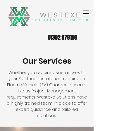
01392 979108
Our Services
Whether you require assistance with
your Electrical Installation, require an
Electric Vehicle (EV) Charger, or would
like us Project Management
requirements, Westexe Solutions have
a highly-trained team in place to offer
expert guidance and tailored
solutions.