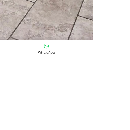
WhatsApp
Electrical