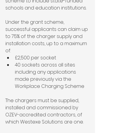
scheme to include state-funded 
schools and education institutions.
Under the grant scheme, 
successful applicants can claim up 
to 75% of the charger supply and 
installation costs, up to a maximum 
of:
£2,500 per socket
40 sockets across all sites 
including any applications 
made previously via the 
Workplace Charging Scheme
The chargers must be supplied, 
installed and commissioned by 
OZEV-accredited contractors, of 
which Westexe Solutions are one.