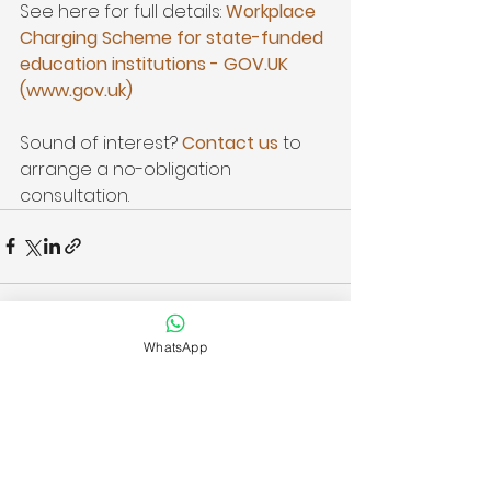
See here for full details: 
Workplace 
Charging Scheme for state-funded 
education institutions - 
GOV.UK
(
www.gov.uk
)
Sound of interest? 
Contact us
 to 
arrange a no-obligation 
consultation.
WhatsApp
See All
Recent Posts