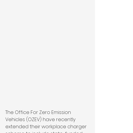
The Office For Zero Emission 
Vehicles (OZEV) have recently 
extended their workplace charger 