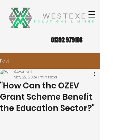
01392 979108
Post
Steven Gill
May 22, 2024
1 min read
"How Can the OZEV
Grant Scheme Benefit
the Education Sector?"