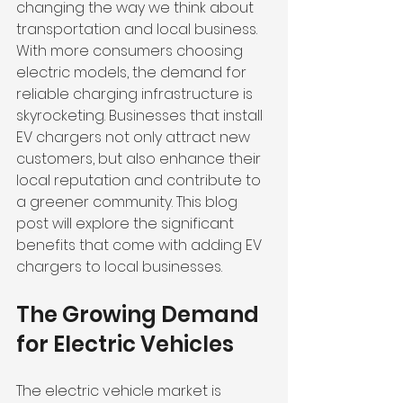
changing the way we think about 
transportation and local business. 
With more consumers choosing 
electric models, the demand for 
reliable charging infrastructure is 
skyrocketing. Businesses that install 
EV chargers not only attract new 
customers, but also enhance their 
local reputation and contribute to 
a greener community. This blog 
post will explore the significant 
benefits that come with adding EV 
chargers to local businesses.
The Growing Demand 
for Electric Vehicles
The electric vehicle market is 