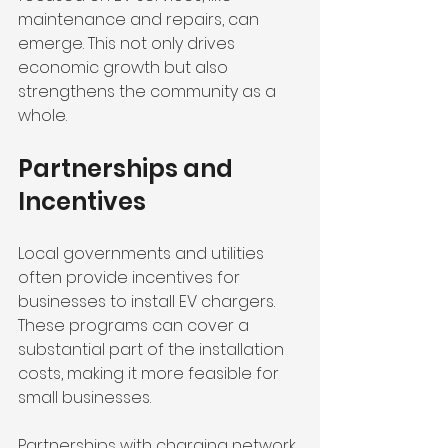
maintenance and repairs, can 
emerge. This not only drives 
economic growth but also 
strengthens the community as a 
whole. 
Partnerships and 
Incentives
Local governments and utilities 
often provide incentives for 
businesses to install EV chargers. 
These programs can cover a 
substantial part of the installation 
costs, making it more feasible for 
small businesses. 
Partnerships with charging network 