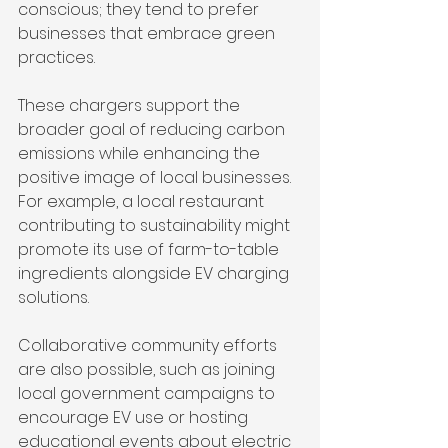
conscious; they tend to prefer 
businesses that embrace green 
practices. 
These chargers support the 
broader goal of reducing carbon 
emissions while enhancing the 
positive image of local businesses. 
For example, a local restaurant 
contributing to sustainability might 
promote its use of farm-to-table 
ingredients alongside EV charging 
solutions. 
Collaborative community efforts 
are also possible, such as joining 
local government campaigns to 
encourage EV use or hosting 
educational events about electric 