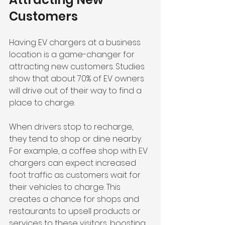
Customers
Having EV chargers at a business 
location is a game-changer for 
attracting new customers. Studies 
show that about 70% of EV owners 
will drive out of their way to find a 
place to charge. 
When drivers stop to recharge, 
they tend to shop or dine nearby. 
For example, a coffee shop with EV 
chargers can expect increased 
foot traffic as customers wait for 
their vehicles to charge. This 
creates a chance for shops and 
restaurants to upsell products or 
services to these visitors, boosting 