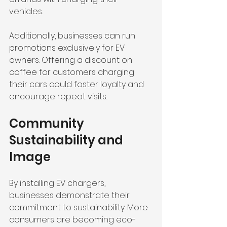
vehicles. 
Additionally, businesses can run 
promotions exclusively for EV 
owners. Offering a discount on 
coffee for customers charging 
their cars could foster loyalty and 
encourage repeat visits.
Community 
Sustainability and 
Image
By installing EV chargers, 
businesses demonstrate their 
commitment to sustainability. More 
consumers are becoming eco-