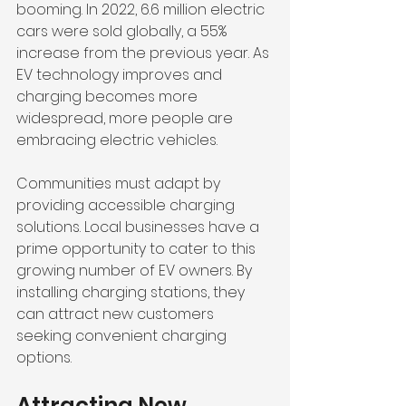
booming. In 2022, 6.6 million electric 
cars were sold globally, a 55% 
increase from the previous year. As 
EV technology improves and 
charging becomes more 
widespread, more people are 
embracing electric vehicles. 
Communities must adapt by 
providing accessible charging 
solutions. Local businesses have a 
prime opportunity to cater to this 
growing number of EV owners. By 
installing charging stations, they 
can attract new customers 
seeking convenient charging 
options.
Attracting New 