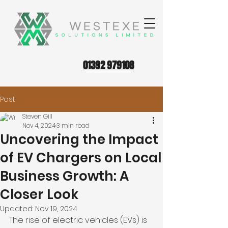
01392 979108
Post
Steven Gill
Nov 4, 2024
3 min read
Uncovering the Impact
of EV Chargers on Local
Business Growth: A
Closer Look
Updated:
Nov 19, 2024
The rise of electric vehicles (EVs) is 