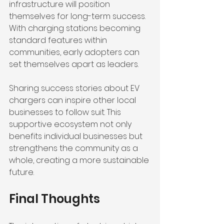
infrastructure will position 
themselves for long-term success. 
With charging stations becoming 
standard features within 
communities, early adopters can 
set themselves apart as leaders.
Sharing success stories about EV 
chargers can inspire other local 
businesses to follow suit. This 
supportive ecosystem not only 
benefits individual businesses but 
strengthens the community as a 
whole, creating a more sustainable 
future.
Final Thoughts