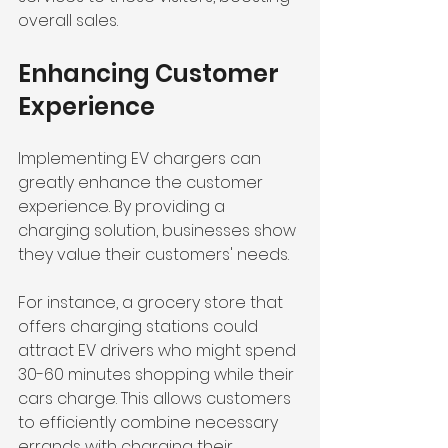
overall sales.
Enhancing Customer 
Experience
Implementing EV chargers can 
greatly enhance the customer 
experience. By providing a 
charging solution, businesses show 
they value their customers' needs. 
For instance, a grocery store that 
offers charging stations could 
attract EV drivers who might spend 
30-60 minutes shopping while their 
cars charge. This allows customers 
to efficiently combine necessary 
errands with charging their 