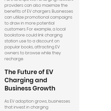
providers can also maximize the 
benefits of EV chargers. Businesses 
can utilize promotional campaigns 
to draw in more potential 
customers. For example, a local 
bookstore could link charging 
station use to a discount on 
popular books, attracting EV 
owners to browse while they 
recharge.
The Future of EV 
Charging and 
Business Growth
As EV adoption grows, businesses 
that invest in charging 