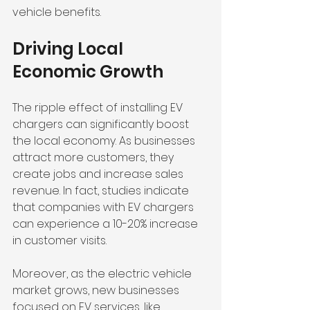
vehicle benefits. 
Driving Local 
Economic Growth
The ripple effect of installing EV 
chargers can significantly boost 
the local economy. As businesses 
attract more customers, they 
create jobs and increase sales 
revenue. In fact, studies indicate 
that companies with EV chargers 
can experience a 10-20% increase 
in customer visits.
Moreover, as the electric vehicle 
market grows, new businesses 
focused on EV services, like 