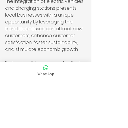
The integration of electric vehicles 
and charging stations presents 
local businesses with a unique 
opportunity. By leveraging this 
trend, businesses can attract new 
customers, enhance customer 
satisfaction, foster sustainability, 
and stimulate economic growth.
Embracing this movement reflects 
a business's values while adapting 
WhatsApp
to consumer priorities. Those who 
recognize this shift toward greener 
alternatives will thrive as the 
infrastructure expands, making a 
lasting impact on both their 
bottom line and their community.
The influence of EV chargers on 